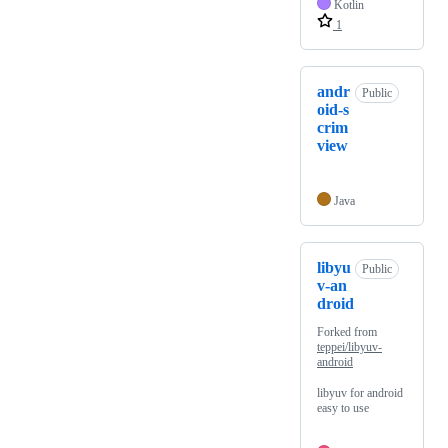
Kotlin
1
andr
Public
oid-s
crim
view
Java
libyu
Public
v-an
droid
Forked from
teppei/libyuv-
android
libyuv for android
easy to use