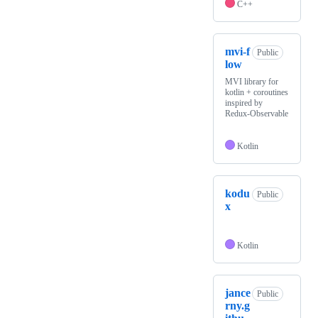
C++
mvi-f
Public
low
MVI library for
kotlin + coroutines
inspired by
Redux-Observable
Kotlin
kodu
Public
x
Kotlin
jance
Public
rny.g