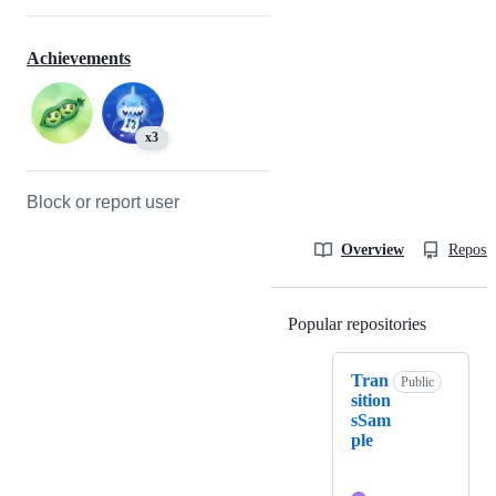
Achievements
x3
Block or report user
Overview
Reposit
Popular repositories
Loading
Tran
Public
sition
sSam
ple